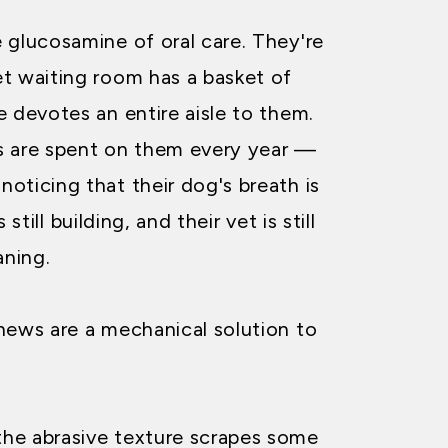
 glucosamine of oral care. They're
t waiting room has a basket of
e devotes an entire aisle to them.
ars are spent on them every year —
oticing that their dog's breath is
s still building, and their vet is still
ning.
hews are a mechanical solution to
he abrasive texture scrapes some