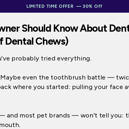
LIMITED TIME OFFER — 30% Off
wner Should Know About Dent
f Dental Chews)
u've probably tried everything.
. Maybe even the toothbrush battle — twice
back where you started: pulling your face 
 and most pet brands — won't tell you: th
r mouth.