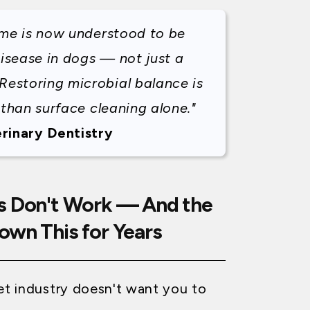
ome is now understood to be
disease in dogs — not just a
Restoring microbial balance is
 than surface cleaning alone."
rinary Dentistry
s Don't Work — And the
own This for Years
pet industry doesn't want you to