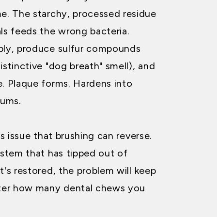
me. The starchy, processed residue
als feeds the wrong bacteria.
iply, produce sulfur compounds
istinctive "dog breath" smell), and
e. Plaque forms. Hardens into
gums.
ss issue that brushing can reverse.
ystem that has tipped out of
t's restored, the problem will keep
ter how many dental chews you