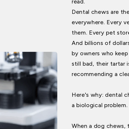
read.
Dental chews are the
everywhere. Every ve
them. Every pet stor
And billions of doll
by owners who keep n
still bad, their tartar i
recommending a clea
Here's why: dental c
a biological problem.
When a dog chews, t