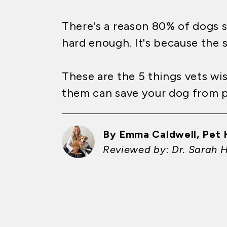
There's a reason 80% of dogs s
hard enough. It's because the s
These are the 5 things vets w
them can save your dog from pa
By Emma Caldwell, Pet 
Reviewed by: Dr. Sarah 