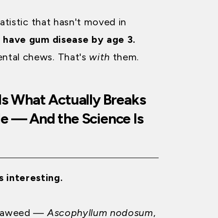
tatistic that hasn't moved in
s have gum disease by age 3.
ental chews. That's
with
them.
Is What Actually Breaks
le — And the Science Is
s interesting.
 seaweed —
Ascophyllum nodosum
,