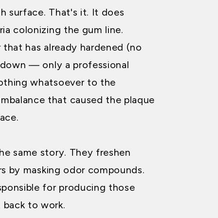
 surface. That's it. It does
ia colonizing the gum line.
r that has already hardened (no
 down — only a professional
othing whatsoever to the
 imbalance that caused the plaque
lace.
the same story. They freshen
urs by masking odor compounds.
sponsible for producing those
 back to work.