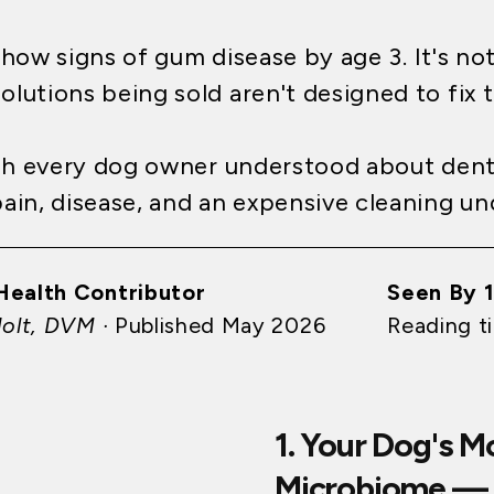
how signs of gum disease by age 3. It's no
olutions being sold aren't designed to fix 
ish every dog owner understood about den
in, disease, and an expensive cleaning un
Health Contributor
Seen By 
Holt, DVM ·
Published May 2026
Reading t
1. Your Dog's 
Microbiome — 