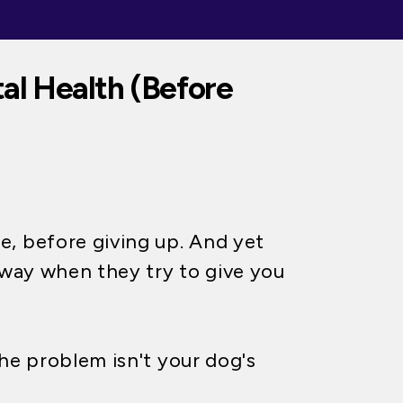
al Health (Before
, before giving up. And yet
away when they try to give you
e problem isn't your dog's