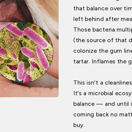
that balance over ti
left behind after me
Those bacteria mult
(the source of that d
colonize the gum lin
tartar. Inflames the 
This isn't a cleanline
It's a microbial ecos
balance — and until i
coming back no mat
buy.