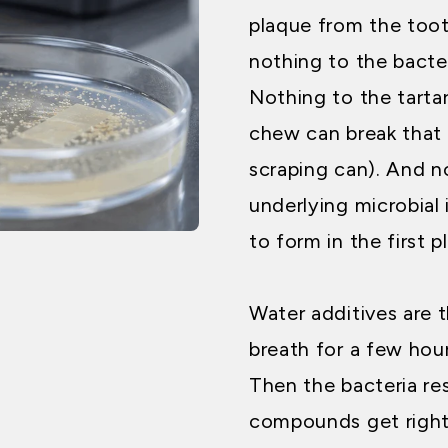
plaque from the tooth
nothing to the bacter
Nothing to the tarta
chew can break that
scraping can). And n
underlying microbial
to form in the first p
Water additives are 
breath for a few ho
Then the bacteria re
compounds get right