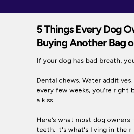
5 Things Every Dog O
Buying Another Bag o
If your dog has bad breath, yo
Dental chews. Water additives
every few weeks, you're right 
a kiss.
Here's what most dog owners —
teeth. It's what's living in thei