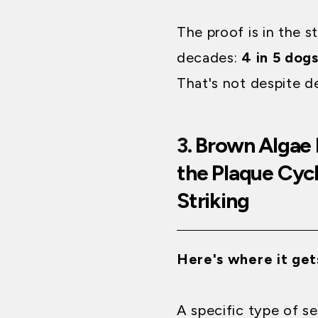
The proof is in the s
decades:
4 in 5 dog
That's not despite d
3.
Brown Algae 
the Plaque Cyc
Striking
Here's where it get
A specific type of