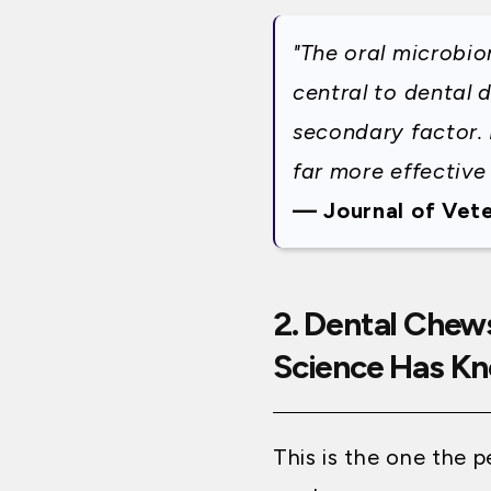
"The oral microbi
central to dental 
secondary factor. 
far more effective
— Journal of Vete
2. Dental Chew
Science Has Kn
This is the one the 