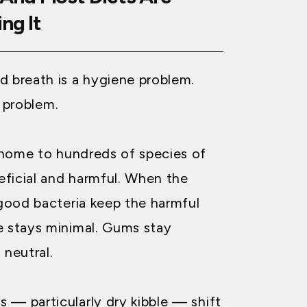
ng It
d breath is a hygiene problem.
ia problem.
 home to hundreds of species of
ficial and harmful. When the
 good bacteria keep the harmful
e stays minimal. Gums stay
 neutral.
 — particularly dry kibble — shift