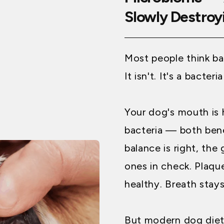
Slowly Destroyi
Most people think ba
It isn't. It's a bacter
Your dog's mouth is
bacteria — both bene
balance is right, the
ones in check. Plaqu
healthy. Breath stays
But modern dog diets