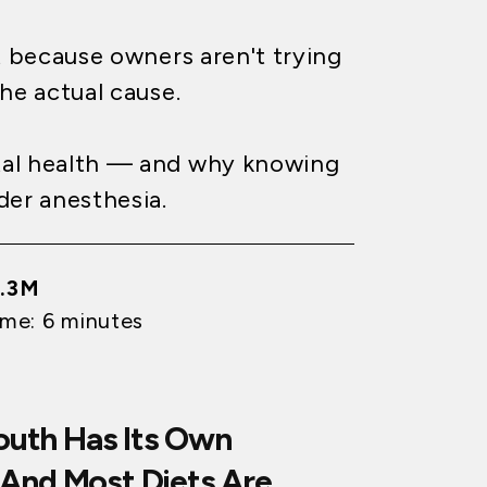
t because owners aren't trying
the actual cause.
tal health — and why knowing
der anesthesia.
1.3M
ime: 6 minutes
Mouth Has Its Own
And Most Diets Are