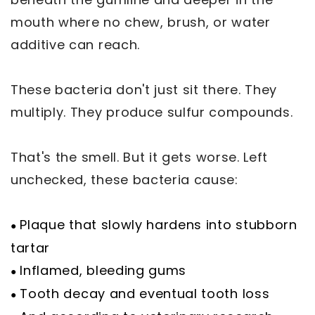
mouth where no chew, brush, or water
additive can reach.
These bacteria don't just sit there. They
multiply. They produce sulfur compounds.
That's the smell. But it gets worse. Left
unchecked, these bacteria cause:
Plaque that slowly hardens into stubborn
●
tartar
Inflamed, bleeding gums
●
Tooth decay and eventual tooth loss
●