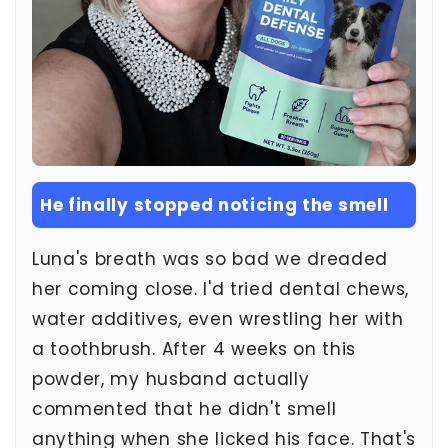
He finally stopped noticing the smell
Luna's breath was so bad we dreaded
her coming close. I'd tried dental chews,
water additives, even wrestling her with
a toothbrush. After 4 weeks on this
powder, my husband actually
commented that he didn't smell
anything when she licked his face. That's