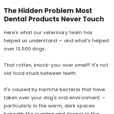
The Hidden Problem Most
Dental Products Never Touch
Here's what our veterinary team has
helped us understand — and what's helped
over 13,500 dogs:
That rotten, knock-you-over smell? It's not
old food stuck between teeth.
It's caused by harmful bacteria that have
taken over your dog's oral environment —
particularly in the warm, dark spaces
beneath the gumline and deeper in the