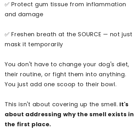
✅ Protect gum tissue from inflammation
and damage
✅ Freshen breath at the SOURCE — not just
mask it temporarily
You don't have to change your dog's diet,
their routine, or fight them into anything.
You just add one scoop to their bowl.
This isn't about covering up the smell.
It's
about addressing why the smell exists in
the first place.