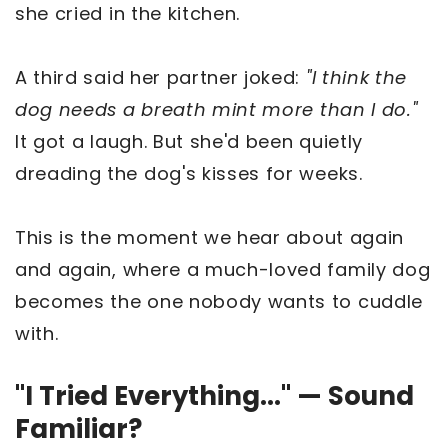
she cried in the kitchen.
A third said her partner joked:
"I think the
dog needs a breath mint more than I do."
It got a laugh. But she'd been quietly
dreading the dog's kisses for weeks.
This is the moment we hear about again
and again, where a much-loved family dog
becomes the one nobody wants to cuddle
with.
"I Tried Everything..." — Sound
Familiar?