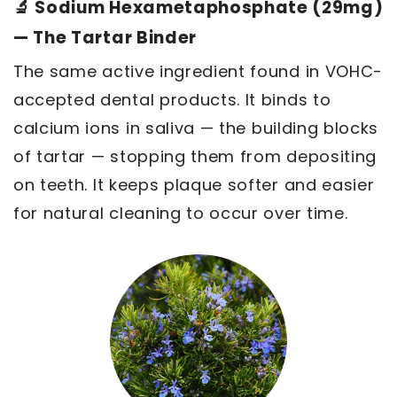
🔬 Sodium Hexametaphosphate (29mg)
— The Tartar Binder
The same active ingredient found in VOHC-
accepted dental products. It binds to
calcium ions in saliva — the building blocks
of tartar — stopping them from depositing
on teeth. It keeps plaque softer and easier
for natural cleaning to occur over time.