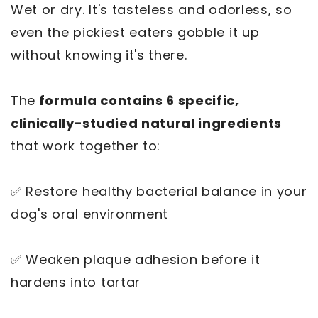
Wet or dry. It's tasteless and odorless, so
even the pickiest eaters gobble it up
without knowing it's there.
The
formula contains 6 specific,
clinically-studied natural ingredients
that work together to:
✅ Restore healthy bacterial balance in your
dog's oral environment
✅ Weaken plaque adhesion before it
hardens into tartar