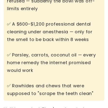
refused — suddenly the bowl was off-
limits entirely
✅ A $600–$1,200 professional dental
cleaning under anesthesia — only for
the smell to be back within 8 weeks
✅ Parsley, carrots, coconut oil — every
home remedy the internet promised
would work
✅ Rawhides and chews that were
supposed to "scrape the teeth clean"