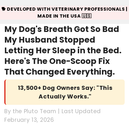
🐕 DEVELOPED WITH VETERINARY PROFESSIONALS |
MADE IN THE USA 🇺🇸
My Dog's Breath Got So Bad
My Husband Stopped
Letting Her Sleep in the Bed.
Here's The One-Scoop Fix
That Changed Everything.
13,500+ Dog Owners Say: "This
Actually Works."
By the Pluto Team | Last Updated
February 13, 2026