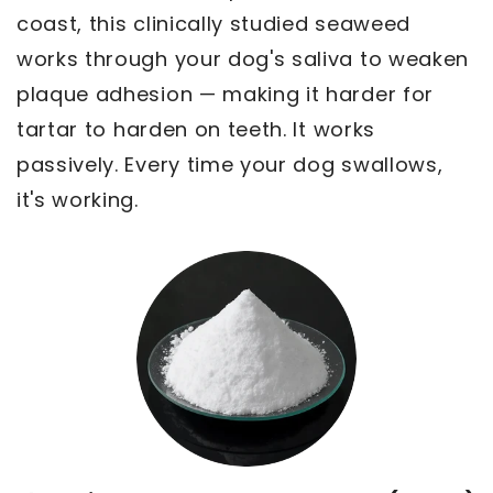
coast, this clinically studied seaweed
works through your dog's saliva to weaken
plaque adhesion — making it harder for
tartar to harden on teeth. It works
passively. Every time your dog swallows,
it's working.