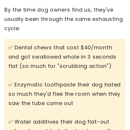
By the time dog owners find us, they've
usually been through the same exhausting
cycle:
✅ Dental chews that cost $40/month
and got swallowed whole in 3 seconds
flat (so much for "scrubbing action")
✅ Enzymatic toothpaste their dog hated
so much they'd flee the room when they
saw the tube come out
✅ Water additives their dog flat-out