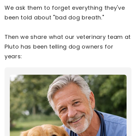
We ask them to forget everything they've
been told about "bad dog breath."
Then we share what our veterinary team at
Pluto has been telling dog owners for
years: