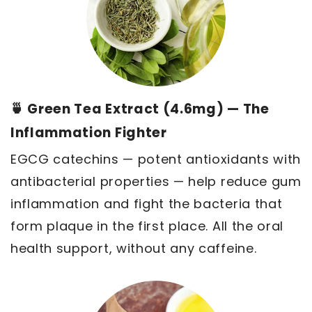
🍵 Green Tea Extract (4.6mg) — The
Inflammation Fighter
EGCG catechins — potent antioxidants with
antibacterial properties — help reduce gum
inflammation and fight the bacteria that
form plaque in the first place. All the oral
health support, without any caffeine.