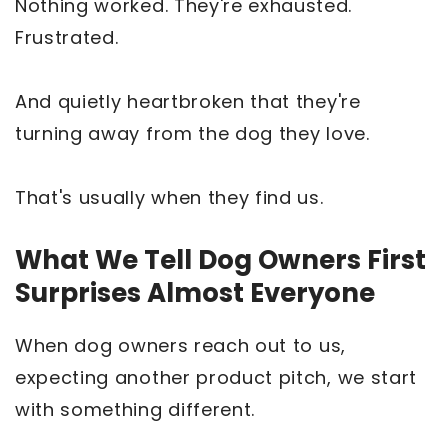
Nothing worked. They're exhausted.
Frustrated.
And quietly heartbroken that they're
turning away from the dog they love.
That's usually when they find us.
What We Tell Dog Owners First
Surprises Almost Everyone
When dog owners reach out to us,
expecting another product pitch, we start
with something different.