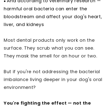
And according to veterinary research —
●
harmful oral bacteria can enter the
bloodstream and affect your dog's heart,
liver, and kidneys
Most dental products only work on the
surface. They scrub what you can see.
They mask the smell for an hour or two.
But if you're not addressing the bacterial
imbalance living deeper in your dog's oral
environment?
You're fighting the effect — not the