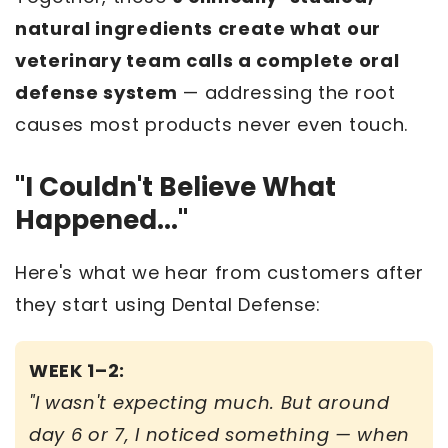
natural ingredients create what our
veterinary team calls a complete oral
defense system
— addressing the root
causes most products never even touch.
"I Couldn't Believe What
Happened..."
Here's what we hear from customers after
they start using Dental Defense:
WEEK 1–2:
"I wasn't expecting much. But around
day 6 or 7, I noticed something — when