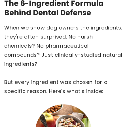
The 6-Ingredient Formula
Behind Dental Defense
When we show dog owners the ingredients,
they're often surprised. No harsh
chemicals? No pharmaceutical
compounds? Just clinically-studied natural
ingredients?
But every ingredient was chosen for a
specific reason. Here's what's inside: