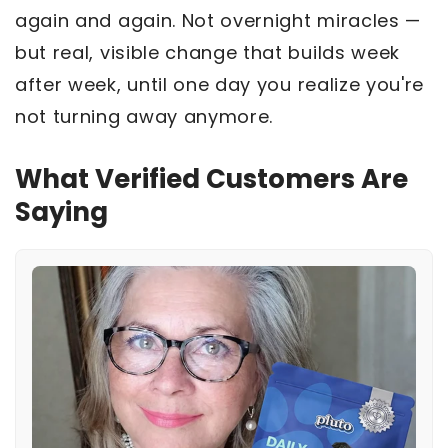
again and again. Not overnight miracles —
but real, visible change that builds week
after week, until one day you realize you're
not turning away anymore.
What Verified Customers Are
Saying