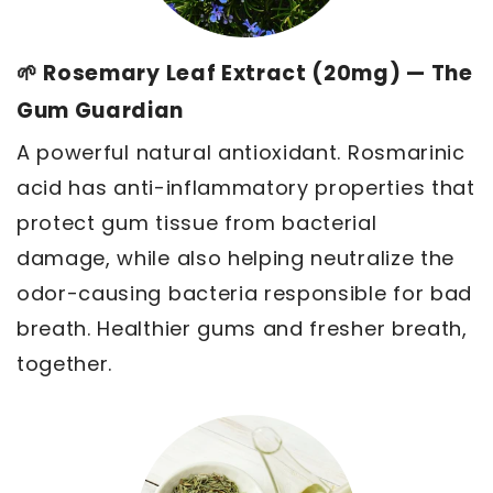
🌱 Rosemary Leaf Extract (20mg) — The
Gum Guardian
A powerful natural antioxidant. Rosmarinic
acid has anti-inflammatory properties that
protect gum tissue from bacterial
damage, while also helping neutralize the
odor-causing bacteria responsible for bad
breath. Healthier gums and fresher breath,
together.