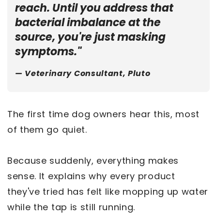
reach. Until you address that
bacterial imbalance at the
source, you're just masking
symptoms."
— Veterinary Consultant, Pluto
The first time dog owners hear this, most
of them go quiet.
Because suddenly, everything makes
sense. It explains why every product
they've tried has felt like mopping up water
while the tap is still running.