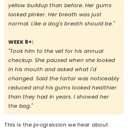
yellow buildup than before. Her gums
looked pinker. Her breath was just
normal. Like a dog's breath should be."
WEEK 8+:
"Took him to the vet for his annual
checkup. She paused when she looked
in his mouth and asked what I'd
changed. Said the tartar was noticeably
reduced and his gums looked healthier
than they had in years. I showed her
the bag."
This is the progression we hear about