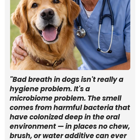
"Bad breath in dogs isn't really a
hygiene problem. It's a
microbiome problem. The smell
comes from harmful bacteria that
have colonized deep in the oral
environment — in places no chew,
brush, or water additive can ever