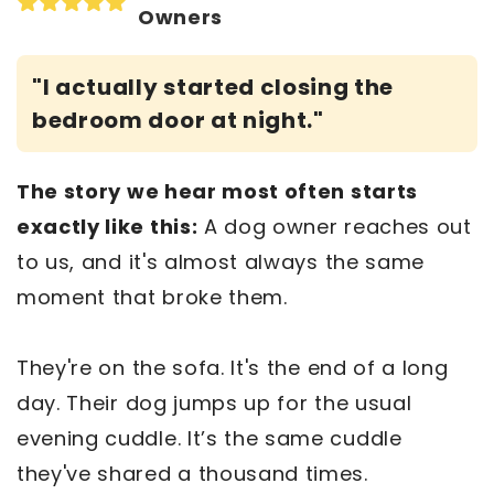
Owners
"I actually started closing the
bedroom door at night."
The story we hear most often starts
exactly like this:
A dog owner reaches out
to us, and it's almost always the same
moment that broke them.
They're on the sofa. It's the end of a long
day. Their dog jumps up for the usual
evening cuddle. It’s the same cuddle
they've shared a thousand times.