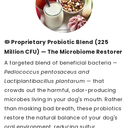
🦠 Proprietary Probiotic Blend (225
Million CFU) — The Microbiome Restorer
A targeted blend of beneficial bacteria —
Pediococcus pentosaceus and
Lactiplantibacillus plantarum
— that
crowds out the harmful, odor-producing
microbes living in your dog's mouth. Rather
than masking bad breath, these probiotics
restore the natural balance of your dog's
oral environment, reducing sulfur