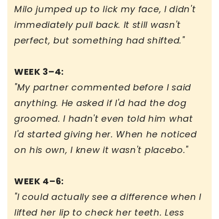
Milo jumped up to lick my face, I didn't
immediately pull back. It still wasn't
perfect, but something had shifted."
WEEK 3–4:
"My partner commented before I said
anything. He asked if I'd had the dog
groomed. I hadn't even told him what
I'd started giving her. When he noticed
on his own, I knew it wasn't placebo."
WEEK 4–6:
"I could actually see a difference when I
lifted her lip to check her teeth. Less