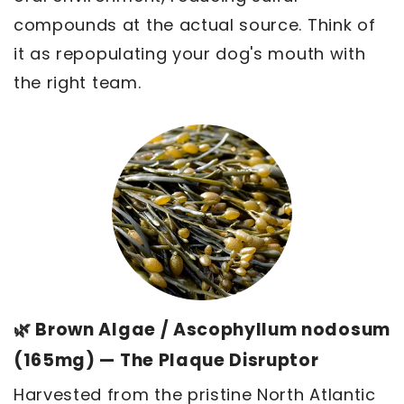
compounds at the actual source. Think of
it as repopulating your dog's mouth with
the right team.
🌿 Brown Algae / Ascophyllum nodosum
(165mg) — The Plaque Disruptor
Harvested from the pristine North Atlantic