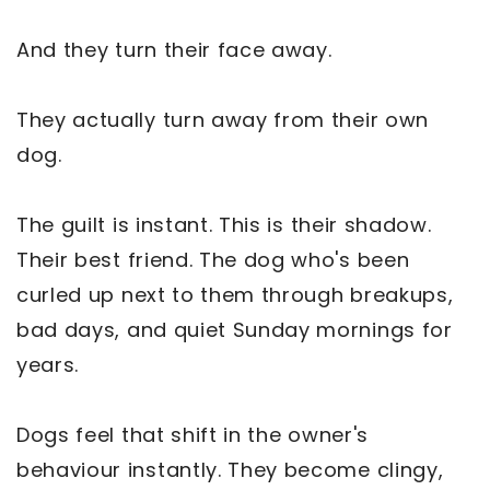
And they turn their face away.
They actually turn away from their own
dog.
The guilt is instant. This is their shadow.
Their best friend. The dog who's been
curled up next to them through breakups,
bad days, and quiet Sunday mornings for
years.
Dogs feel that shift in the owner's
behaviour instantly. They become clingy,