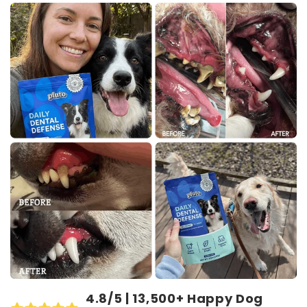
4.8/5 | 13,500+ Happy Dog