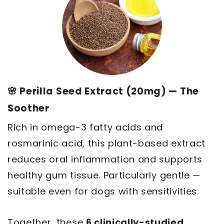
🌸 Perilla Seed Extract (20mg) — The
Soother
Rich in omega-3 fatty acids and
rosmarinic acid, this plant-based extract
reduces oral inflammation and supports
healthy gum tissue. Particularly gentle —
suitable even for dogs with sensitivities.
Together, these
6 clinically-studied,