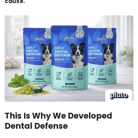
cause.
This Is Why We Developed
Dental Defense