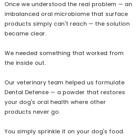
Once we understood the real problem — an
imbalanced oral microbiome that surface
products simply can't reach — the solution
became clear.
We needed something that worked from
the inside out.
Our veterinary team helped us formulate
Dental Defense — a powder that restores
your dog's oral health where other
products never go.
You simply sprinkle it on your dog's food.