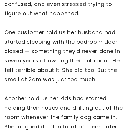
confused, and even stressed trying to
figure out what happened.
One customer told us her husband had
started sleeping with the bedroom door
closed — something they'd never done in
seven years of owning their Labrador. He
felt terrible about it. She did too. But the
smell at 2am was just too much.
Another told us her kids had started
holding their noses and drifting out of the
room whenever the family dog came in.
She laughed it off in front of them. Later,