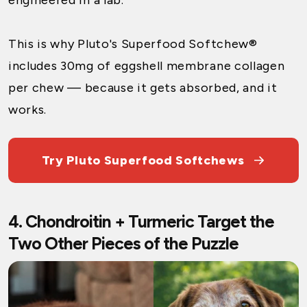
This is why
Pluto's Superfood Softchew®
includes 30mg of eggshell membrane collagen
per chew — because it gets absorbed, and it
works.
Try Pluto Superfood Softchews
4. Chondroitin + Turmeric Target the
Two Other Pieces of the Puzzle