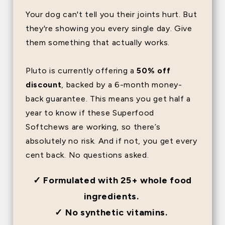
Your dog can't tell you their joints hurt. But
they're showing you every single day. Give
them something that actually works.
Pluto is currently offering a
50% off
discount
, backed by a 6-month money-
back guarantee. This means you get half a
year to know if these Superfood
Softchews are working, so there’s
absolutely no risk. And if not, you get every
cent back. No questions asked.
✓ Formulated with 25+ whole food
ingredients.
✓ No synthetic vitamins.