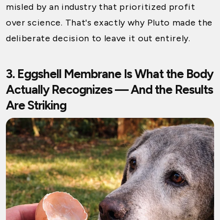
misled by an industry that prioritized profit
over science. That's exactly why Pluto made the
deliberate decision to leave it out entirely.
3. Eggshell Membrane Is What the Body
Actually Recognizes — And the Results
Are Striking