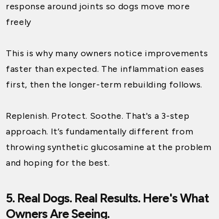
response around joints so dogs move more
freely
This is why many owners notice improvements
faster than expected. The inflammation eases
first, then the longer-term rebuilding follows.
Replenish. Protect. Soothe. That's a 3-step
approach. It’s fundamentally different from
throwing synthetic glucosamine at the problem
and hoping for the best.
5. Real Dogs. Real Results. Here's What
Owners Are Seeing.