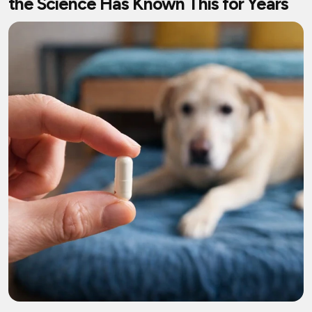
the Science Has Known This for Years