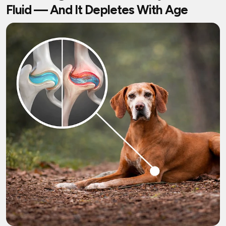
Fluid — And It Depletes With Age