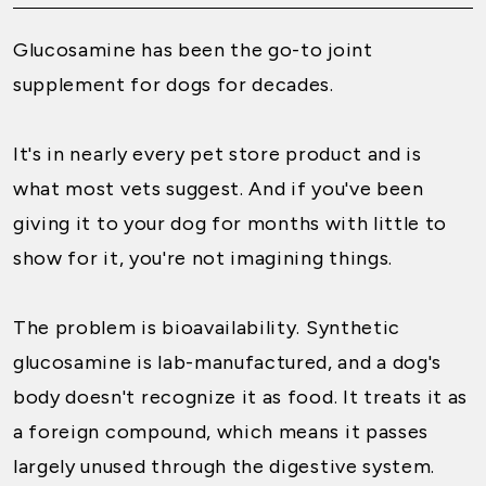
Glucosamine has been the go-to joint
supplement for dogs for decades.
It's in nearly every pet store product and is
what most vets suggest. And if you've been
giving it to your dog for months with little to
show for it, you're not imagining things.
The problem is bioavailability. Synthetic
glucosamine is lab-manufactured, and a dog's
body doesn't recognize it as food. It treats it as
a foreign compound, which means it passes
largely unused through the digestive system.