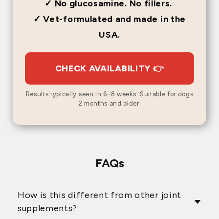
✓ No glucosamine. No fillers.
✓ Vet-formulated and made in the
USA.
CHECK AVAILABILITY 👉
Results typically seen in 6–8 weeks. Suitable for dogs
2 months and older.
FAQs
How is this different from other joint
supplements?