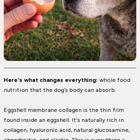
Here's what changes everything:
whole food
nutrition that the dog’s body can absorb.
Eggshell membrane collagen is the thin film
found inside an eggshell. It's naturally rich in
collagen, hyaluronic acid, natural glucosamine,
chondroitin, and elastin. This is everything a