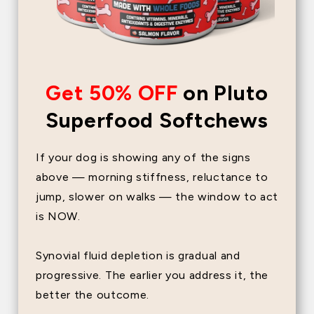
Get 50% OFF
on Pluto
Superfood Softchews
If your dog is showing any of the signs
above — morning stiffness, reluctance to
jump, slower on walks — the window to act
is NOW.
Synovial fluid depletion is gradual and
progressive. The earlier you address it, the
better the outcome.