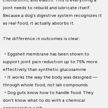
joint needs to rebuild and lubricate itself.
Because a dog's digestive system recognizes it
as real food, it actually absorbs it.
The difference in outcomes is clear:
・
Eggshell membrane has been shown to
support joint pain reduction up to 75% more
effectively than synthetic glucosamine
・
It works the way the body was designed —
through whole food, not lab compounds
・
Dog guts know how to handle food. They
don't know what to do with a chemical
engineered in a lab.