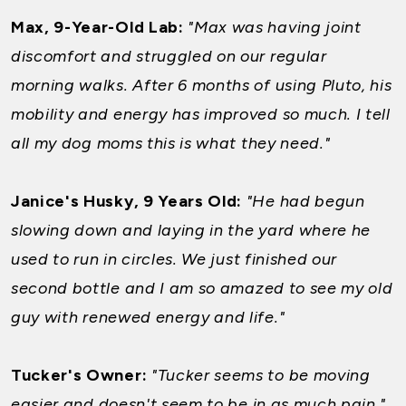
Max, 9-Year-Old Lab:
"Max was having joint
discomfort and struggled on our regular
morning walks. After 6 months of using Pluto, his
mobility and energy has improved so much. I tell
all my dog moms this is what they need."
Janice's Husky, 9 Years Old:
"He had begun
slowing down and laying in the yard where he
used to run in circles. We just finished our
second bottle and I am so amazed to see my old
guy with renewed energy and life."
Tucker's Owner:
"Tucker seems to be moving
easier and doesn't seem to be in as much pain."