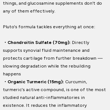
things, and glucosamine supplements don't do
any of them effectively.
Pluto's formula tackles everything at once:
・Chondroitin Sulfate (70mg):
Directly
supports synovial fluid maintenance and
protects cartilage from further breakdown —
slowing degradation while the rebuilding
happens
・Organic Turmeric (15mg):
Curcumin,
turmeric's active compound, is one of the most
studied natural anti-inflammatories in
existence. It reduces the inflammatory