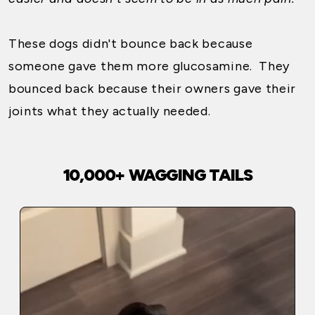
These dogs didn't bounce back because
someone gave them more glucosamine. They
bounced back because their owners gave their
joints what they actually needed.
10,000+ WAGGING TAILS