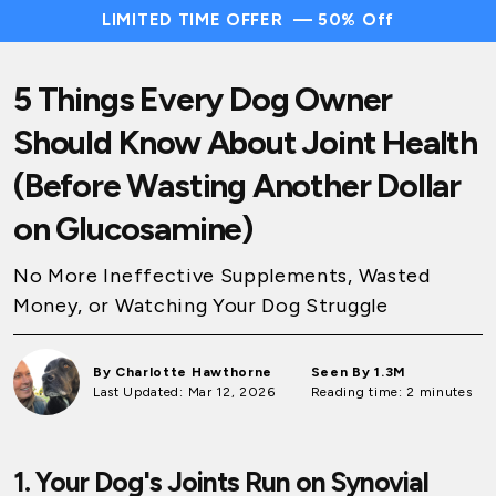
LIMITED TIME OFFER — 50% Off
5 Things Every Dog Owner
Should Know About Joint Health
(Before Wasting Another Dollar
on Glucosamine)
No More Ineffective Supplements, Wasted
Money, or Watching Your Dog Struggle
By Charlotte Hawthorne
Seen By 1.3M
Last Updated: Mar 12, 2026
Reading time: 2 minutes
1. Your Dog's Joints Run on Synovial