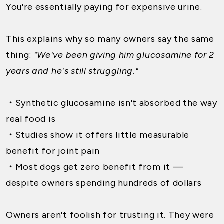
You're essentially paying for expensive urine.
This explains why so many owners say the same
thing:
"We've been giving him glucosamine for 2
years and he's still struggling."
・
Synthetic glucosamine isn't absorbed the way
real food is
・
Studies show it offers little measurable
benefit for joint pain
・
Most dogs get zero benefit from it —
despite owners spending hundreds of dollars
Owners aren't foolish for trusting it. They were