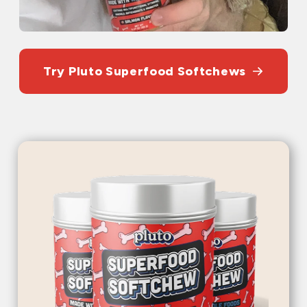
Try Pluto Superfood Softchews