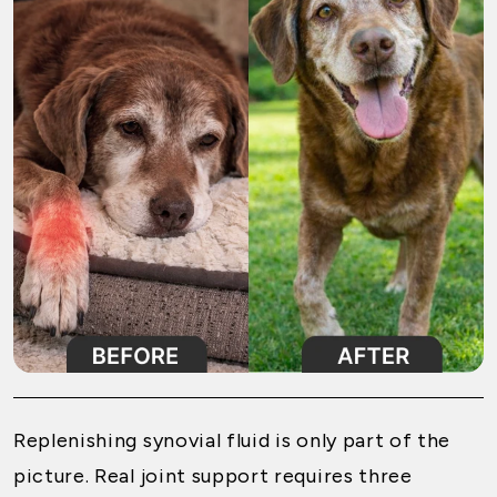
Replenishing synovial fluid is only part of the
picture. Real joint support requires three