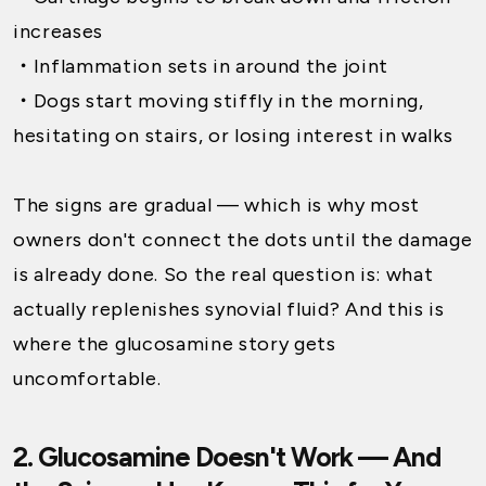
increases
・
Inflammation sets in around the joint
・
Dogs start moving stiffly in the morning,
hesitating on stairs, or losing interest in walks
The signs are gradual — which is why most
owners don't connect the dots until the damage
is already done. So the real question is: what
actually replenishes synovial fluid? And this is
where the glucosamine story gets
uncomfortable.
2. Glucosamine Doesn't Work — And