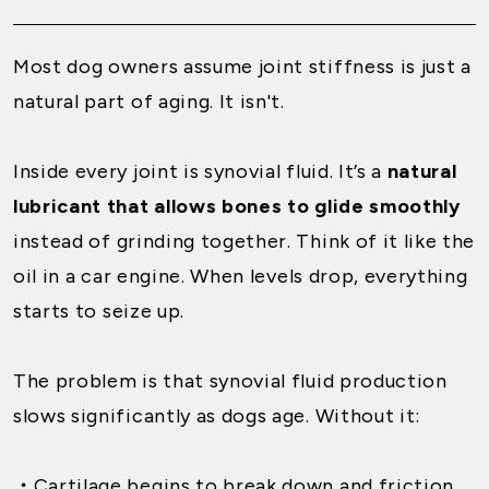
Most dog owners assume joint stiffness is just a
natural part of aging. It isn't.
Inside every joint is synovial fluid. It’s a
natural
lubricant that allows bones to glide smoothly
instead of grinding together. Think of it like the
oil in a car engine. When levels drop, everything
starts to seize up.
The problem is that synovial fluid production
slows significantly as dogs age. Without it:
・
Cartilage begins to break down and friction