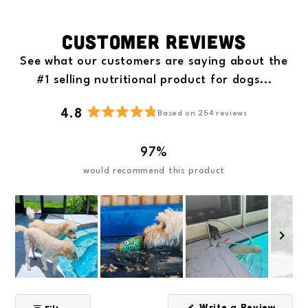
Customer Reviews
See what our customers are saying about the
#1 selling nutritional product for dogs...
4.8
Based on 254 reviews
R
a
97%
t
e
would recommend this product
d
4
.
8
o
u
t
o
S
f
l
5
Write a Review