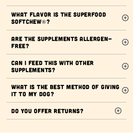
What flavor is the Superfood
Softchew®?
Are the supplements allergen-
free?
Can I feed this with other
supplements?
What is the best method of giving
it to my dog?
Do you offer returns?