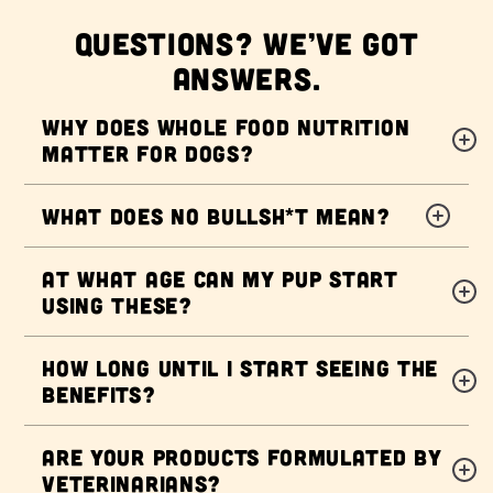
QUESTIONS? WE’VE GOT
ANSWERS.
Why does Whole Food Nutrition
matter for dogs?
What does NO BULLSH*T mean?
At what age can my pup start
using these?
How long until I start seeing the
benefits?
Are your products formulated by
veterinarians?