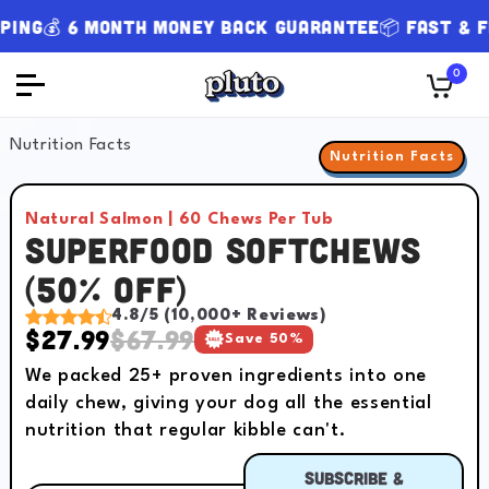
g
💰 6 Month Money Back Guarantee
📦 Fast & FREE
0
Slide
1
of
8
Nutrition Facts
Nutrition Facts
Natural Salmon | 60 Chews Per Tub
Superfood Softchews
(50% OFF)
4.8/5 (10,000+ Reviews)
$27.99
$67.99
Save 50%
We packed 25+ proven ingredients into one
daily chew, giving your dog all the essential
nutrition that regular kibble can't.
Subscribe &