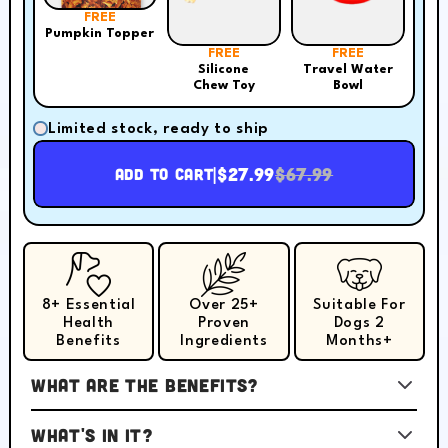
FREE
Pumpkin Topper
FREE
FREE
Silicone
Travel Water
Chew Toy
Bowl
Limited stock, ready to ship
|
$27.99
$67.99
Add to cart
8+ Essential
Over 25+
Suitable For
Health
Proven
Dogs 2
Benefits
Ingredients
Months+
What are the benefits?
What's in it?