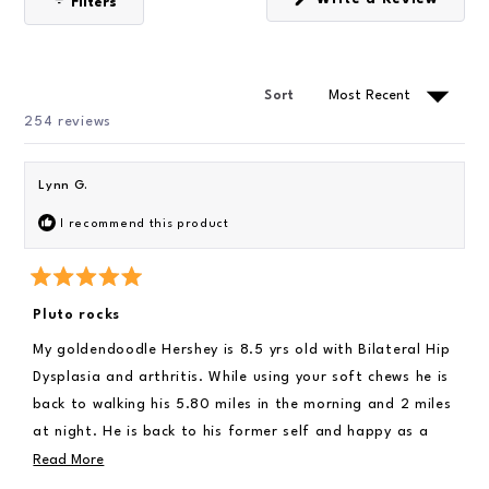
Filters
i
(
s
O
d
t
p
e
a
e
n
r
1
s
Sort
s
i
s
n
Loading...
254 reviews
e
a
n
l
e
e
w
Lynn G.
w
c
i
I recommend this product
t
n
d
e
o
w
d
)
R
a
Pluto rocks
t
e
My goldendoodle Hershey is 8.5 yrs old with Bilateral Hip
d
5
Dysplasia and arthritis. While using your soft chews he is
o
u
back to walking his 5.80 miles in the morning and 2 miles
t
at night. He is back to his former self and happy as a
o
f
clam at high tide. Speaking of class and high tide he his
R
Read More
5
s
back to swimming. Which is his most favorite thing to
e