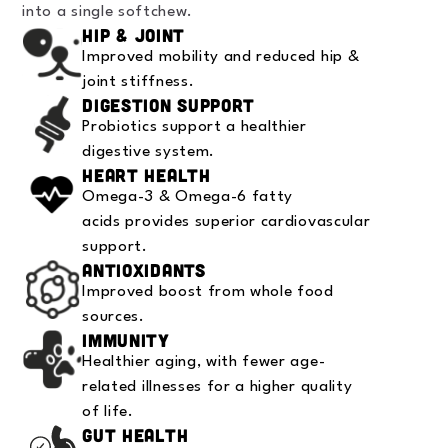
into a single softchew.
Hip & Joint
Improved mobility and reduced hip &
joint stiffness.
Digestion Support
Probiotics support a healthier
digestive system.
Heart Health
Omega-3 & Omega-6 fatty
acids provides superior cardiovascular
support.
Antioxidants
Improved boost from whole food
sources.
Immunity
Healthier aging, with fewer age-
related illnesses for a higher quality
of life.
Gut Health