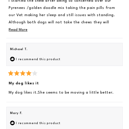
I started the chew after being so concerned over our
d
4
i
Pyrenees /golden doodle mix taking the pain pills from
o
e
u
our Vet making her sleep and still issues with standing.
t
w
Although both dogs will not take the chews they will
o
f
mostly eat them if crushed over their food. There is
R
Read More
5
s
improvement with our Diva female and she is getting in
e
t
a
her deck chair again. Our male jumps on the bed without
a
r
Michael T.
s
using the steps. The cost is high with giving them both 3
d
chews daily being retired. As long as they keep improving
m
I recommend this product
I will find a way to buy
o
r
R
e
a
My dog likes it
t
a
e
My dog likes it.She seems to be moving a little better.
b
d
4
o
o
u
u
t
Mary F.
o
t
f
5
t
I recommend this product
s