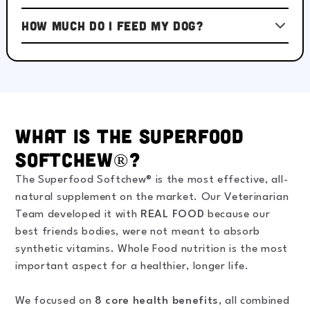
How much do I feed my dog?
What is the Superfood
Softchew®?
The Superfood Softchew® is the most effective, all-
natural supplement on the market. Our Veterinarian
Team developed it with
REAL FOOD
because our
best friends bodies, were not meant to absorb
synthetic vitamins. Whole Food nutrition is the most
important aspect for a healthier, longer life.
We focused on
8 core health benefits
, all combined