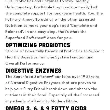
Oils, Probiotics and Enzymes to stay Healthy.
Unfortunately, Dry Kibble Dog Foods primarily lack
the complete support for long-term health. You, the
Pet Parent have to add all of the other Essential
Nutrition to make your dog's food 'Complete and
Balanced'. In one easy step, that's what the
Superfood Softchew® does for you.
Optimizing Probiotics
Strains of Powerfully Beneficial Probiotics to Support
Healthy Digestive, Immune System Function and
Overall Performance.
Digestive Enzymes
The Superfood Softchew® contains over 19 Strains
of Natural Digestive Enzymes that are proven to
help your Furry Friend break down and absorb the
nutrients in their food. Especially all the Processed
ingredients stuffed into Modern Kibble.
Omega 3, 6, & 9 Fatty Acids