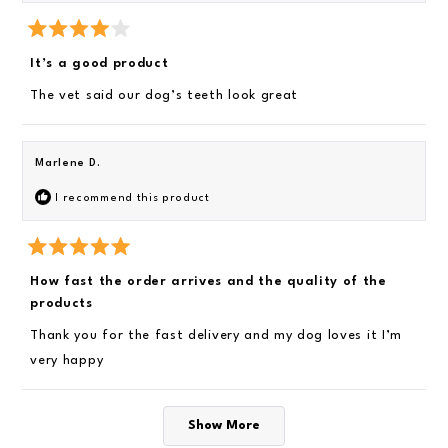
h
t
a
i
r
R
s
s
a
It’s a good product
t
r
e
The vet said our dog’s teeth look great
d
e
4
v
o
u
i
t
Marlene D.
o
e
f
I recommend this product
5
w
s
t
a
r
R
s
a
How fast the order arrives and the quality of the
t
products
e
d
5
Thank you for the fast delivery and my dog loves it I’m
o
very happy
u
t
o
f
Loading...
5
Show More
s
t