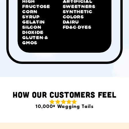
HIGH
ARTIFICIAL
FRUCTOSE
SWEETNERS
CORN
SYNTHETIC
SYRUP
COLORS
GELATIN
DAIRU
SILCON
FD&C DYES
DIOXIDE
GLUTEN &
GMOS
HOW OUR CUSTOMERS FEEL
10,000+ Wagging Tails