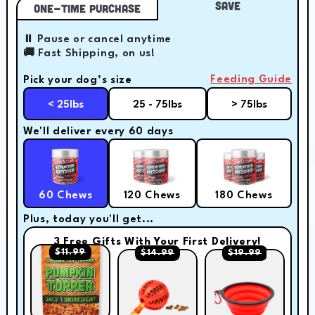
Save
One-Time Purchase
⏸️ Pause or cancel anytime
🚚 Fast Shipping, on us!
Feeding Guide
Pick your dog’s size
< 25lbs
25 - 75lbs
> 75lbs
We'll deliver every 60 days
60 Chews
120 Chews
180 Chews
Plus, today you'll get...
3 Free Gifts With Your First Delivery!
$11.99
$14.99
$19.99