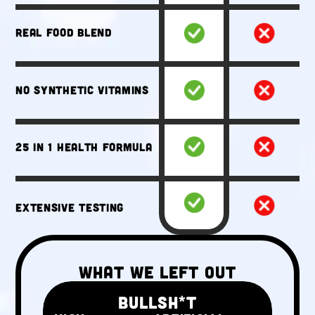
Real food blend
No synthetic vitamins
25 in 1 health formula
Extensive testing
What We Left Out
BULLSH*T