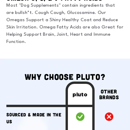
Most "Dog Supplements" contain ingredients that
are bullsh*t. Cough Cough, Glucosamine. Our
Omegas Support a Shiny Healthy Coat and Reduce
Skin Irritation. Omega Fatty Acids are also Great for
Helping Support Brain, Joint, Heart and Immune
Function.
Why Choose Pluto?
Other
pluto
Brands
Sourced & Made in the
US