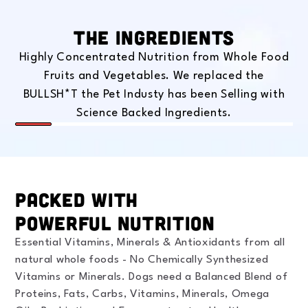
The Ingredients
Highly Concentrated Nutrition from Whole Food
Fruits and Vegetables. We replaced the
BULLSH*T the Pet Industy has been Selling with
Science Backed Ingredients.
Slide
1
of
8
Packed With
Powerful Nutrition
Essential Vitamins, Minerals & Antioxidants from all
natural whole foods - No Chemically Synthesized
Vitamins or Minerals. Dogs need a Balanced Blend of
Proteins, Fats, Carbs, Vitamins, Minerals, Omega