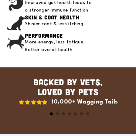
Improved gut health leads to
a stronger immune function.
Skin & Coat Health
Shinier coat & less itching.
Performance
More energy, less fatigue.
Better overall health
BACKED BY VETS,
LOVED BY PETS
10,000+ Wagging Tails
Slide
1
of
7